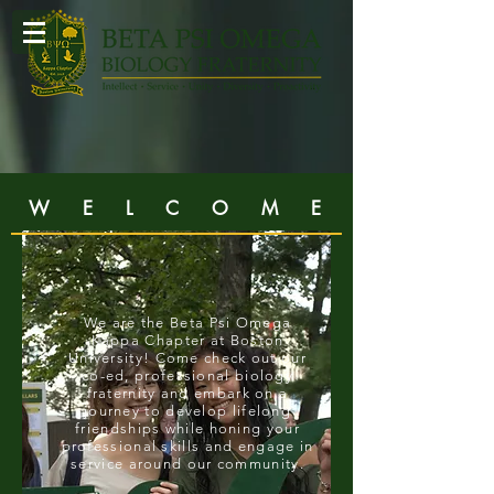
W E L C O M E
We are the
Beta Psi Omega
Kappa Chapter
at Boston
University! Come check out our
co-ed, professional biology
fraternity and embark on a
journey to develop lifelong
friendships while honing your
professional skills and engage in
service around our community.