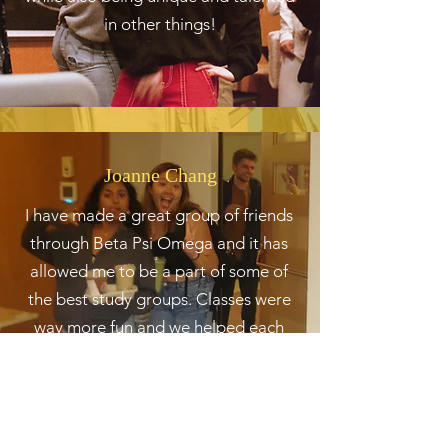
in other things!
Joanne Chang
I have made a great group of friends
through Beta Psi Omega and it has
allowed me to be a part of some of
the best study groups. Classes were
way more fun and we helped each
other get through it.