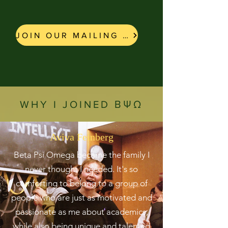
JOIN OUR MAILING LIST!
WHY I JOINED ΒΨΩ
Aviva Feinberg
Beta Psi Omega became the family I
never thought I needed. It's so
comforting to belong to a group of
people who are just as motivated and
passionate as me about academics,
while also being unique and talented