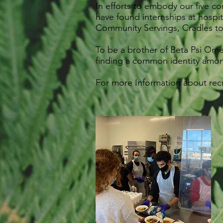
In efforts to embody our five 
have found internships at hospi
Community Servings, Cradles to
To be a brother of Beta Psi Ome
finding a common identity among 
For more Information about rec