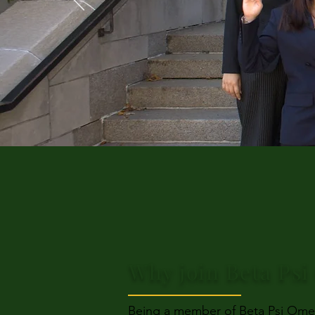
Why join Beta Ps
Being a member of Beta Psi Omeg