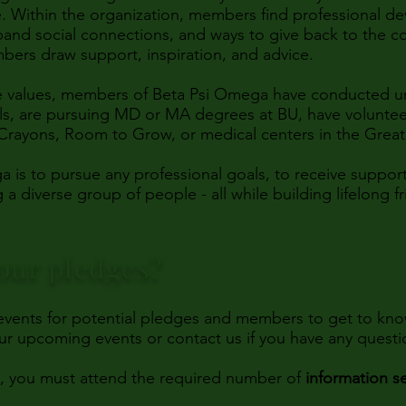
. Within the organization, members find professional d
pand social connections, and ways to give back to the 
bers draw support, inspiration, and advice.
re values, members of Beta Psi Omega have conducted un
als, are pursuing MD or MA degrees at BU, have voluntee
Crayons, Room to Grow, or medical centers in the Grea
a is to pursue any professional goals, to receive suppo
 diverse group of people - all while building lifelong f
our pledges?
 events for potential pledges and members to get to kno
our upcoming events or contact us if you have any quest
s, you must attend the required number of
information s