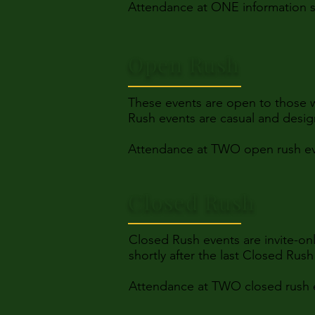
Attendance at ONE information se
Open Rush
These events are open to those 
Rush events are casual and desig
Attendance at TWO open rush eve
Closed Rush
Closed Rush events are invite-on
shortly after the last Closed Rus
Attendance at TWO closed rush e