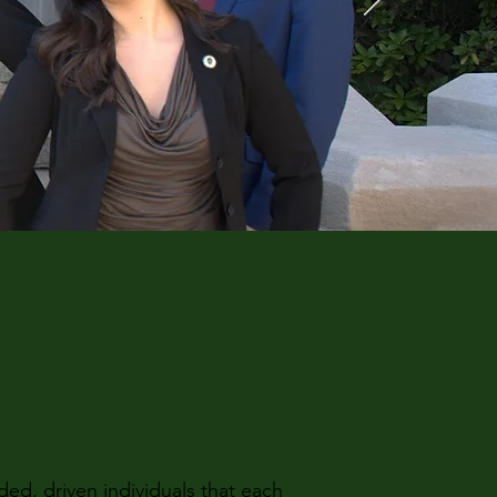
d, driven individuals that each