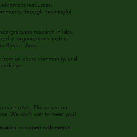
evelopment resources,
community through meaningful
dergraduate research in labs,
red at organizations such as
ter Boston Area.
rt from an entire community, and
riendships.
w each other. Please see our
ions. We can’t wait to meet you!
essions
and
open rush events
.