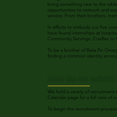
bring something new to the table
opportunities to network and ex
service. From their brothers, mem
In efforts to embody our five co
have found internships at hospit
Community Servings, Cradles to 
To be a brother of Beta Psi Omeg
finding a common identity among a
How do we select 
We hold a variety of recruitment
Calendar page for a full view of 
To begin the recruitment proces