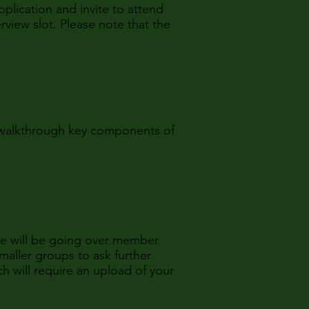
pplication and invite to attend
rview slot. Please note that the
e walkthrough key components of
We will be going over member
maller groups to ask further
h will require an upload of your