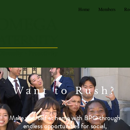
Home
Members
Re
Want to Rush?
Make yourself at home with BPO
through
endless opportunities for social,