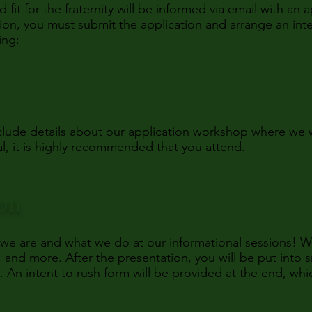
t for the fraternity will be informed via email with an a
ation, you must submit the application and arrange an inte
ing:
include details about our application workshop where w
l, it is highly recommended that you attend.
ion
 we are and what we do at our informational sessions! 
 and more. After the presentation, you will be put into s
n intent to rush form will be provided at the end, whic