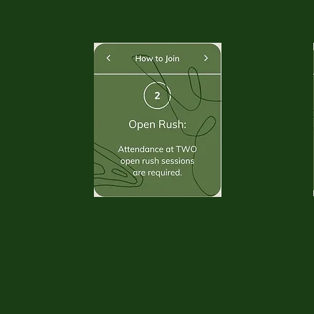
. . . . . . . . . . .
. . . . . . . . . . .