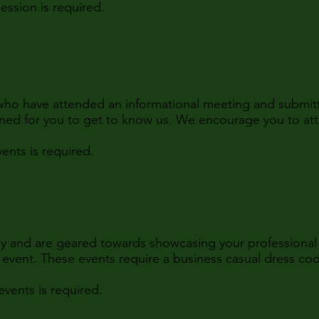
ssion is required.
who have attended an informational meeting and submitt
ned for you to get to know us. We encourage you to at
nts is required.
ly and are geared towards showcasing your professional 
h event. These events require a business casual dress co
vents is required.