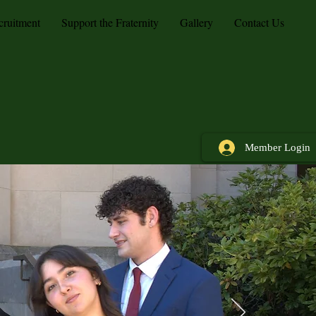
cruitment
Support the Fraternity
Gallery
Contact Us
Member Login