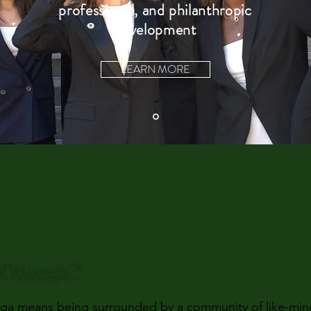
professional, and philanthropic
development
LEARN MORE
i Omega?
a means being surrounded by a community of like-minde