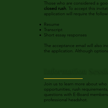
Those who are considered a good fi
closed rush
. To accept this invit
application will require the follow
Resume
Transcript
Short essay responses
The acceptance email will also 
the application. Although optiona
Information Sess
Join us to learn more about who
opportunities, rush requirements,
questions with E-Board members. A
professional headshot.