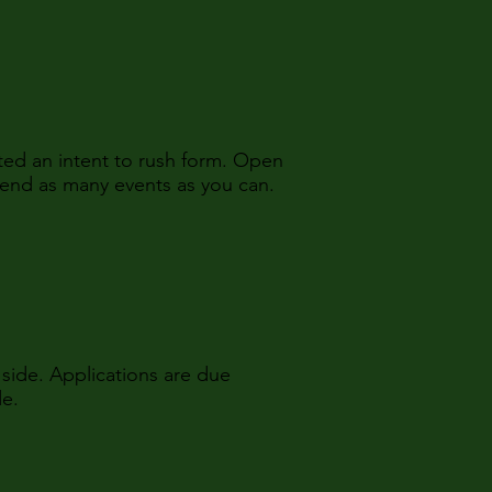
ed an intent to rush form. Open
tend as many events as you can.
side. Applications are due
de.