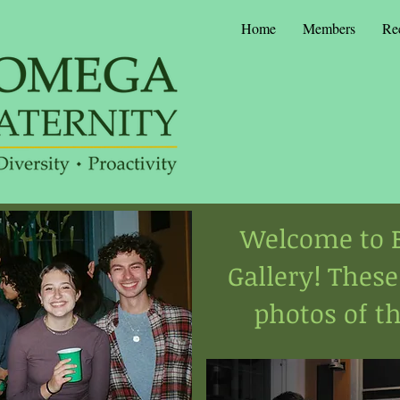
Home
Members
Re
Welcome to B
Gallery! These
photos of th