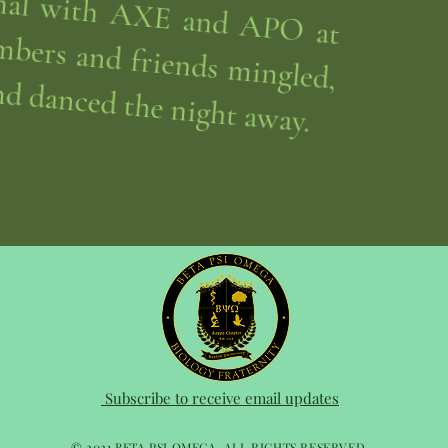
nd danced the night away.
Subscribe to receive email updates
© 2021 BETA PSI OMEGA. ALL RIGHTS RESERVED.