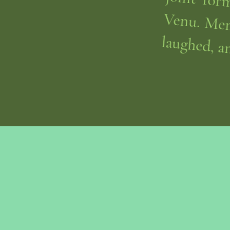
laughed, a