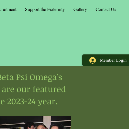
cruitment
Support the Fraternity
Gallery
Contact Us
Member Login
eta Psi Omega's
 are our featured
e 2023-24 year.