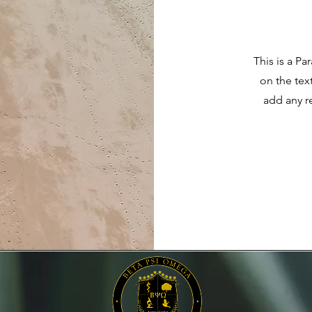
This is a Pa
on the tex
add any r