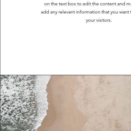
on the text box to edit the content and m
add any relevant information that you want 
your visitors.