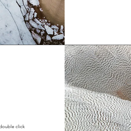
 double click