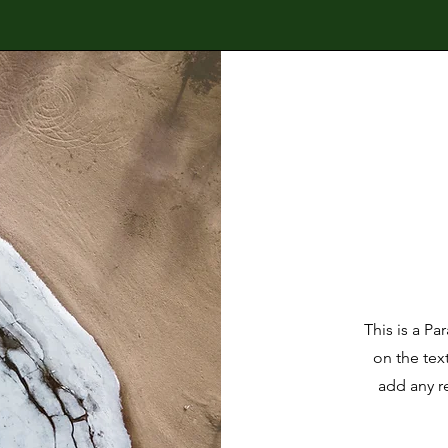
This is a Pa
on the tex
add any r