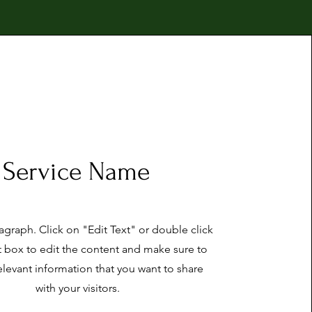
Service Name
ragraph. Click on "Edit Text" or double click
t box to edit the content and make sure to
elevant information that you want to share
with your visitors.