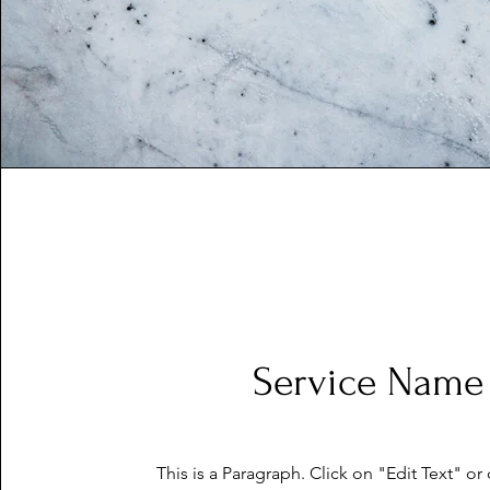
Service Name
This is a Paragraph. Click on "Edit Text" or