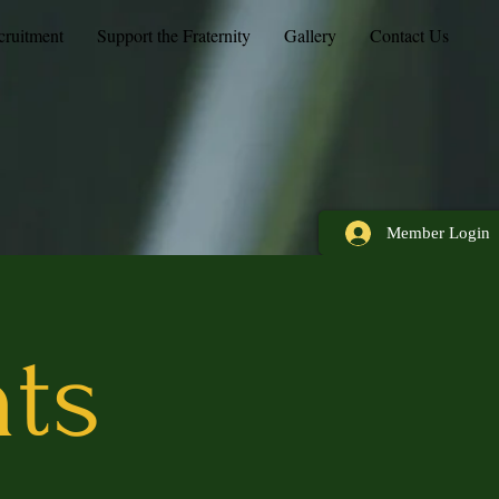
cruitment
Support the Fraternity
Gallery
Contact Us
Member Login
nts