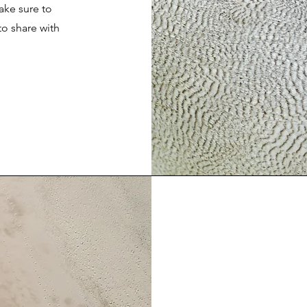
ake sure to
to share with