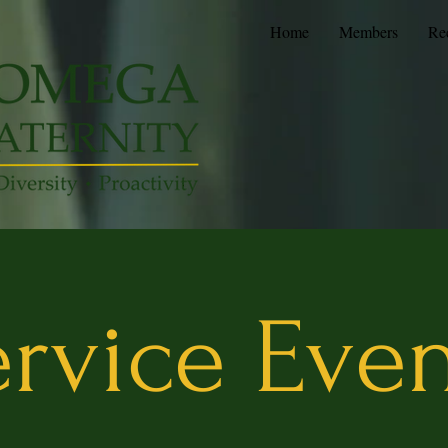
Home
Members
Re
rvice Eve