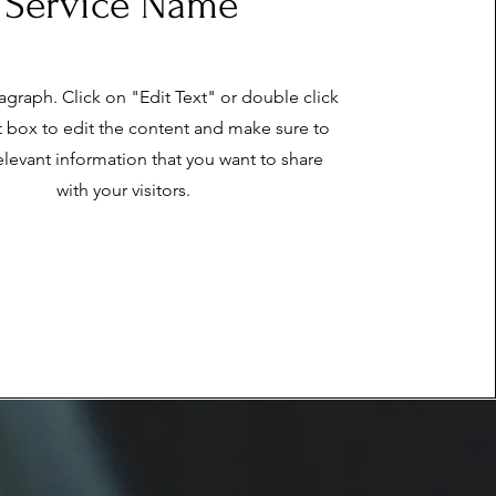
Service Name
ragraph. Click on "Edit Text" or double click
t box to edit the content and make sure to
elevant information that you want to share
with your visitors.